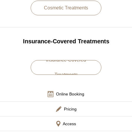
Cosmetic Treatments
Language
简体中文
한국어
日本語
Español
English
Insurance-Covered Treatments
Insurance-Covered
Treatments
Online Booking
Pricing
Access