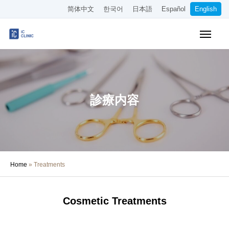
简体中文
한국어
日本語
Español
English
Online Booking
Pricing
Access
About the Clinic
診療内容
Treatments
About Our Doctors
Home
»
Treatments
Medical Column
Recruitment
Cosmetic Treatments
Other