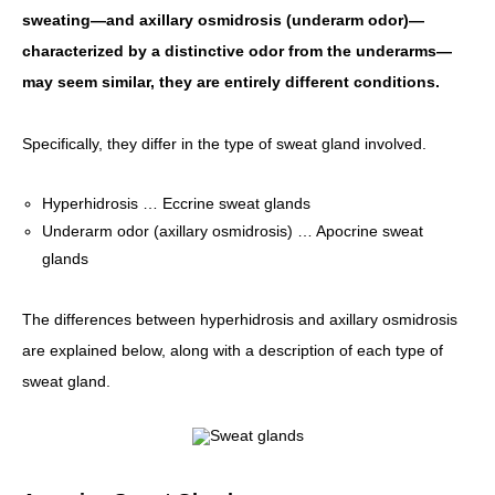
sweating—and axillary osmidrosis (underarm odor)—
characterized by a distinctive odor from the underarms—
may seem similar, they are entirely different conditions.
Specifically, they differ in the type of sweat gland involved.
Hyperhidrosis … Eccrine sweat glands
Underarm odor (axillary osmidrosis) … Apocrine sweat
glands
The differences between hyperhidrosis and axillary osmidrosis
are explained below, along with a description of each type of
sweat gland.