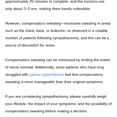
approximately 20 minutes to complete, and the incisions are
only about 2–3 mm, making them barely noticeable.
However, compensatory sweating—excessive sweating in areas
such as the chest, back, or buttocks—is observed in a notable
number of patients following sympathectomy, and this can be a
source of discomfort for some.
Compensatory sweating can be minimized by limiting the extent
of nerve removal. Additionally, some patients who have long
struggled with
palmar hyperhidrosis
feel that compensatory
sweating is more manageable than their original symptoms.
If you are considering sympathectomy, please carefully weigh
your lifestyle, the impact of your symptoms, and the possibility of
compensatory sweating before making a decision.