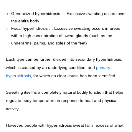
Generalized hyperhidrosis … Excessive sweating occurs over
the entire body
Focal hyperhidrosis … Excessive sweating occurs in areas
with a high concentration of sweat glands (such as the
underarms, palms, and soles of the feet)
Each type can be further divided into secondary hyperhidrosis,
which is caused by an underlying condition, and
primary
hyperhidrosis
, for which no clear cause has been identified.
Sweating itself is a completely natural bodily function that helps
regulate body temperature in response to heat and physical
activity.
However, people with hyperhidrosis sweat far in excess of what