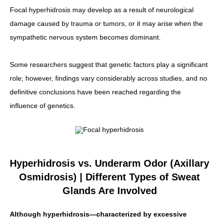
Focal hyperhidrosis may develop as a result of neurological
damage caused by trauma or tumors, or it may arise when the
sympathetic nervous system becomes dominant.
Some researchers suggest that genetic factors play a significant
role; however, findings vary considerably across studies, and no
definitive conclusions have been reached regarding the
influence of genetics.
Hyperhidrosis vs. Underarm Odor (Axillary
Osmidrosis) | Different Types of Sweat
Glands Are Involved
Although hyperhidrosis—characterized by excessive