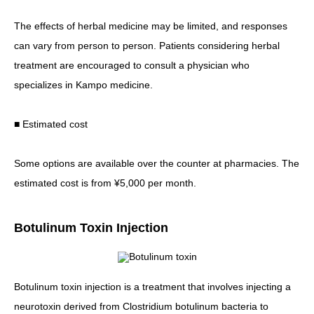
The effects of herbal medicine may be limited, and responses
can vary from person to person. Patients considering herbal
treatment are encouraged to consult a physician who
specializes in Kampo medicine.
■ Estimated cost
Some options are available over the counter at pharmacies. The
estimated cost is from ¥5,000 per month.
Botulinum Toxin Injection
Botulinum toxin injection is a treatment that involves injecting a
neurotoxin derived from Clostridium botulinum bacteria to