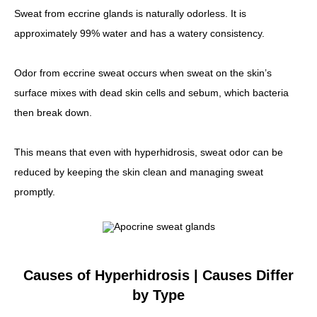
Sweat from eccrine glands is naturally odorless. It is
approximately 99% water and has a watery consistency.
Odor from eccrine sweat occurs when sweat on the skin’s
surface mixes with dead skin cells and sebum, which bacteria
then break down.
This means that even with hyperhidrosis, sweat odor can be
reduced by keeping the skin clean and managing sweat
promptly.
Causes of Hyperhidrosis | Causes Differ
by Type