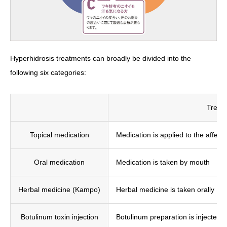
Hyperhidrosis treatments can broadly be divided into the
following six categories:
Treat
Topical medication
Medication is applied to the affect
Oral medication
Medication is taken by mouth
Herbal medicine (Kampo)
Herbal medicine is taken orally
Botulinum toxin injection
Botulinum preparation is injected i