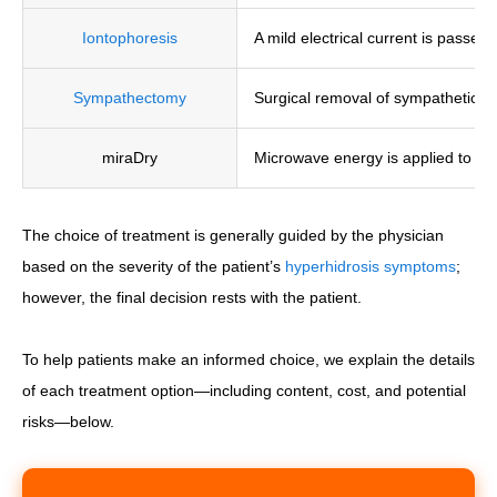
Iontophoresis
A mild electrical current is passed
Sympathectomy
Surgical removal of sympathetic n
miraDry
Microwave energy is applied to th
The choice of treatment is generally guided by the physician
based on the severity of the patient’s
hyperhidrosis symptoms
;
however, the final decision rests with the patient.
To help patients make an informed choice, we explain the details
of each treatment option—including content, cost, and potential
risks—below.