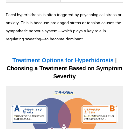
Focal hyperhidrosis is often triggered by psychological stress or
anxiety. This is because prolonged stress or tension causes the
sympathetic nervous system—which plays a key role in
regulating sweating—to become dominant.
Treatment Options for Hyperhidrosis
|
Choosing a Treatment Based on Symptom
Severity