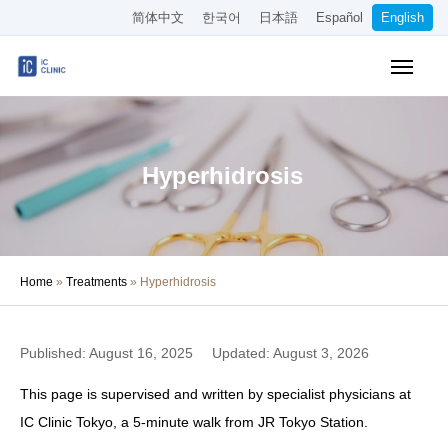
简体中文
한국어
日本語
Español
English
Online Booking
Pricing
Access
Hyperhidrosis
About the Clinic
Treatments
Home
»
Treatments
»
Hyperhidrosis
About Our Doctors
Medical Column
Published: August 16, 2025
Updated: August 3, 2026
Recruitment
This page is supervised and written by specialist physicians at
IC Clinic Tokyo, a 5-minute walk from JR Tokyo Station.
Other