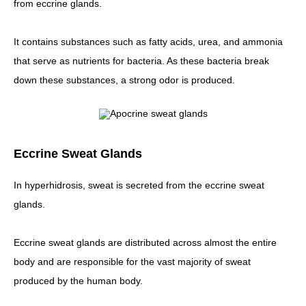
from eccrine glands.
It contains substances such as fatty acids, urea, and ammonia
that serve as nutrients for bacteria. As these bacteria break
down these substances, a strong odor is produced.
Eccrine Sweat Glands
In hyperhidrosis, sweat is secreted from the eccrine sweat
glands.
Eccrine sweat glands are distributed across almost the entire
body and are responsible for the vast majority of sweat
produced by the human body.