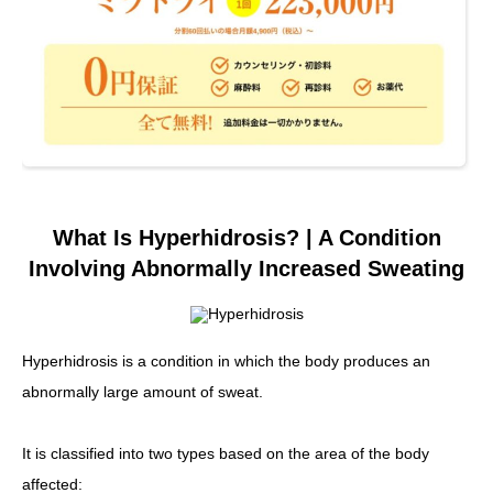
What Is Hyperhidrosis? | A Condition
Involving Abnormally Increased Sweating
Hyperhidrosis is a condition in which the body produces an
abnormally large amount of sweat.
It is classified into two types based on the area of the body
affected: