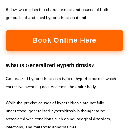
Below, we explain the characteristics and causes of both
generalized and focal hyperhidrosis in detail.
Book Online Here
What Is Generalized Hyperhidrosis?
Generalized hyperhidrosis is a type of hyperhidrosis in which
excessive sweating occurs across the entire body.
While the precise causes of hyperhidrosis are not fully
understood, generalized hyperhidrosis is thought to be
associated with conditions such as neurological disorders,
infections, and metabolic abnormalities.