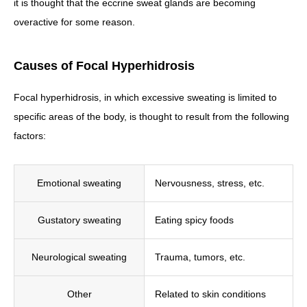
it is thought that the eccrine sweat glands are becoming
overactive for some reason.
Causes of Focal Hyperhidrosis
Focal hyperhidrosis, in which excessive sweating is limited to
specific areas of the body, is thought to result from the following
factors:
Emotional sweating
Nervousness, stress, etc.
Gustatory sweating
Eating spicy foods
Neurological sweating
Trauma, tumors, etc.
Other
Related to skin conditions