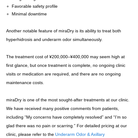
Favorable safety profile
Minimal downtime
Another notable feature of miraDry is its ability to treat both
hyperhidrosis and underarm odor simultaneously.
The treatment cost of ¥200,000–¥400,000 may seem high at
first glance, but once treatment is complete, no ongoing clinic
visits or medication are required, and there are no ongoing
maintenance costs.
miraDry is one of the most sought-after treatments at our clinic.
We have received many positive comments from patients,
including “My concerns have completely resolved” and “I’m so
glad there was no pain or scarring.” For detailed pricing at our
clinic, please refer to the
Underarm Odor & Axillary