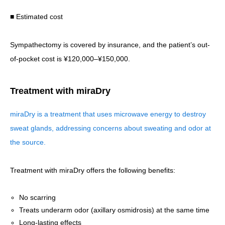
■ Estimated cost
Sympathectomy is covered by insurance, and the patient’s out-
of-pocket cost is ¥120,000–¥150,000.
Treatment with miraDry
miraDry is a treatment that uses microwave energy to destroy
sweat glands, addressing concerns about sweating and odor at
the source.
Treatment with miraDry offers the following benefits:
No scarring
Treats underarm odor (axillary osmidrosis) at the same time
Long-lasting effects