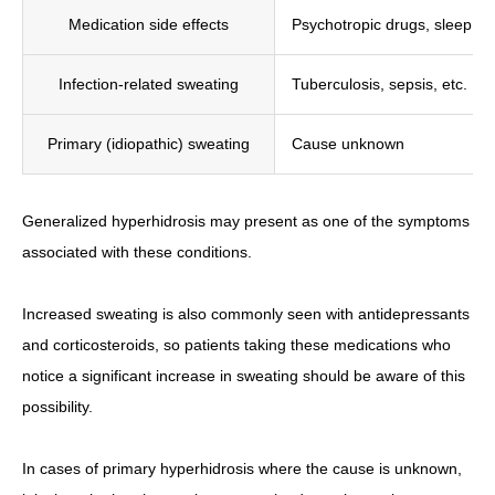
Medication side effects
Psychotropic drugs, sleep aid
Infection-related sweating
Tuberculosis, sepsis, etc.
Primary (idiopathic) sweating
Cause unknown
Generalized hyperhidrosis may present as one of the symptoms
associated with these conditions.
Increased sweating is also commonly seen with antidepressants
and corticosteroids, so patients taking these medications who
notice a significant increase in sweating should be aware of this
possibility.
In cases of primary hyperhidrosis where the cause is unknown,