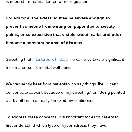
is needed for normal temperature regulation.
For example,
the sweating may be severe enough to
prevent someone from writing on paper due to sweaty
palms, or so excessive that visible sweat marks and odor
become a constant source of distress.
Sweating that
interferes with daily life
can also take a significant
toll on a person’s mental well-being.
We frequently hear from patients who say things like, “I can’t
concentrate at work because of my sweating,” or “Being pointed
out by others has really knocked my confidence.”
To address these concerns, it is important for each patient to
first understand which type of hyperhidrosis they have.