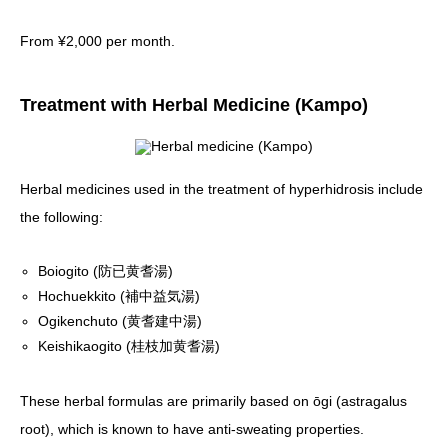
From ¥2,000 per month.
Treatment with Herbal Medicine (Kampo)
Herbal medicines used in the treatment of hyperhidrosis include
the following:
Boiogito (防已黄耆湯)
Hochuekkito (補中益気湯)
Ogikenchuto (黄耆建中湯)
Keishikaogito (桂枝加黄耆湯)
These herbal formulas are primarily based on ōgi (astragalus
root), which is known to have anti-sweating properties.