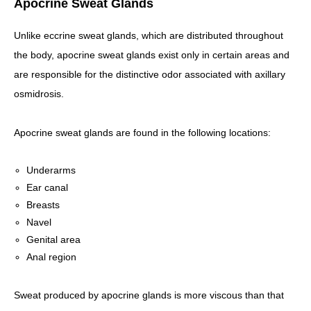
Apocrine Sweat Glands
Unlike eccrine sweat glands, which are distributed throughout
the body, apocrine sweat glands exist only in certain areas and
are responsible for the distinctive odor associated with axillary
osmidrosis.
Apocrine sweat glands are found in the following locations:
Underarms
Ear canal
Breasts
Navel
Genital area
Anal region
Sweat produced by apocrine glands is more viscous than that