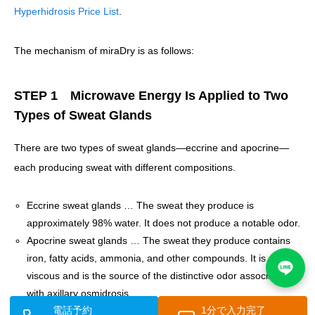
Hyperhidrosis Price List
.
The mechanism of miraDry is as follows:
STEP 1 Microwave Energy Is Applied to Two
Types of Sweat Glands
There are two types of sweat glands—eccrine and apocrine—
each producing sweat with different compositions.
Eccrine sweat glands … The sweat they produce is
approximately 98% water. It does not produce a notable odor.
Apocrine sweat glands … The sweat they produce contains
iron, fatty acids, ammonia, and other compounds. It is slightly
viscous and is the source of the distinctive odor associated
with axillary osmidrosis.
電話予約
1分で入力完了