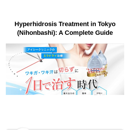
Language
简体中文
Hyperhidrosis Treatment in Tokyo
한국어
日本語
Español
English
(Nihonbashi): A Complete Guide