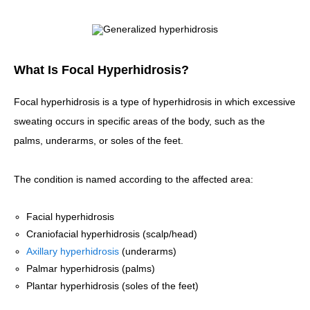
What Is Focal Hyperhidrosis?
Focal hyperhidrosis is a type of hyperhidrosis in which excessive
sweating occurs in specific areas of the body, such as the
palms, underarms, or soles of the feet.
The condition is named according to the affected area:
Facial hyperhidrosis
Craniofacial hyperhidrosis (scalp/head)
Axillary hyperhidrosis
(underarms)
Palmar hyperhidrosis (palms)
Plantar hyperhidrosis (soles of the feet)