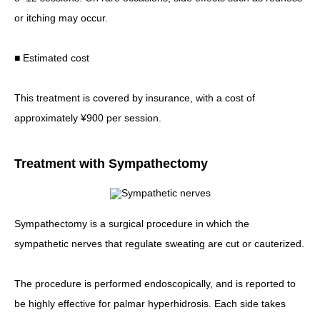
or itching may occur.
■ Estimated cost
This treatment is covered by insurance, with a cost of
approximately ¥900 per session.
Treatment with Sympathectomy
Sympathectomy is a surgical procedure in which the
sympathetic nerves that regulate sweating are cut or cauterized.
The procedure is performed endoscopically, and is reported to
be highly effective for palmar hyperhidrosis. Each side takes