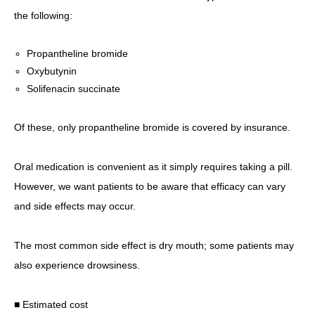
the following:
Propantheline bromide
Oxybutynin
Solifenacin succinate
Of these, only propantheline bromide is covered by insurance.
Oral medication is convenient as it simply requires taking a pill.
However, we want patients to be aware that efficacy can vary
and side effects may occur.
The most common side effect is dry mouth; some patients may
also experience drowsiness.
■ Estimated cost