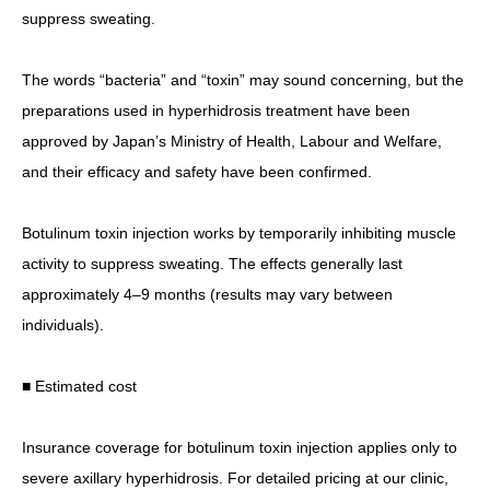
suppress sweating.
The words “bacteria” and “toxin” may sound concerning, but the
preparations used in hyperhidrosis treatment have been
approved by Japan’s Ministry of Health, Labour and Welfare,
and their efficacy and safety have been confirmed.
Botulinum toxin injection works by temporarily inhibiting muscle
activity to suppress sweating. The effects generally last
approximately 4–9 months (results may vary between
individuals).
■ Estimated cost
Insurance coverage for botulinum toxin injection applies only to
severe axillary hyperhidrosis. For detailed pricing at our clinic,