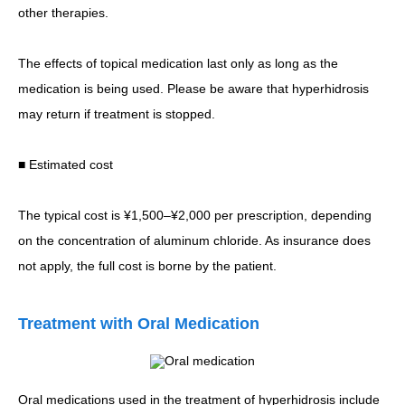
other therapies.
The effects of topical medication last only as long as the
medication is being used. Please be aware that hyperhidrosis
may return if treatment is stopped.
■ Estimated cost
The typical cost is ¥1,500–¥2,000 per prescription, depending
on the concentration of aluminum chloride. As insurance does
not apply, the full cost is borne by the patient.
Treatment with Oral Medication
Oral medications used in the treatment of hyperhidrosis include