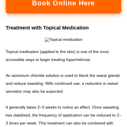
Book Online Here
Treatment with Topical Medication
Topical medication (applied to the skin) is one of the most
accessible ways to begin treating hyperhidrosis.
An aluminum chloride solution is used to block the sweat glands
and reduce sweating. With continued use, a reduction in sweat
secretion may also be expected.
It generally takes 2–3 weeks to notice an effect. Once sweating
has stabilized, the frequency of application can be reduced to 2–
3 times per week. This treatment can also be combined with