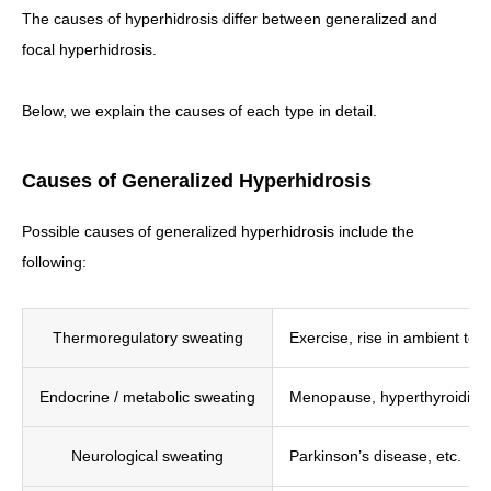
The causes of hyperhidrosis differ between generalized and
focal hyperhidrosis.
Below, we explain the causes of each type in detail.
Causes of Generalized Hyperhidrosis
Possible causes of generalized hyperhidrosis include the
following:
Thermoregulatory sweating
Exercise, rise in ambient tem
Endocrine / metabolic sweating
Menopause, hyperthyroidism,
Neurological sweating
Parkinson’s disease, etc.