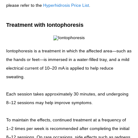
please refer to the
Hyperhidrosis Price List
.
Treatment with Iontophoresis
Iontophoresis is a treatment in which the affected area—such as
the hands or feet—is immersed in a water-filled tray, and a mild
electrical current of 10–20 mA is applied to help reduce
sweating.
Each session takes approximately 30 minutes, and undergoing
8–12 sessions may help improve symptoms.
To maintain the effects, continued treatment at a frequency of
1–2 times per week is recommended after completing the initial
8–12 sessions. On rare occasions, side effects such as redness