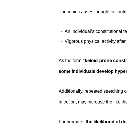
The main causes thought to contrib
An individual’s constitutional 
Vigorous physical activity after 
As the term
“keloid-prone consti
some individuals develop hypert
Additionally, repeated stretching o
infection, may increase the likeli
Furthermore,
the likelihood of d