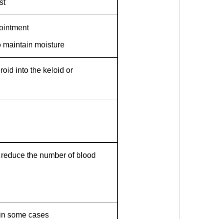
st
 ointment
o maintain moisture
eroid into the keloid or
to reduce the number of blood
 in some cases