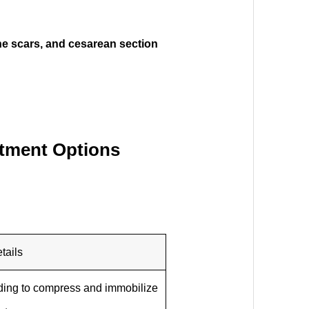
cne scars, and cesarean section
atment Options
tails
ding to compress and immobilize