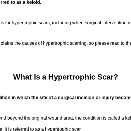
rred to as a keloid.
ons for hypertrophic scars, including when surgical intervention
 explains the causes of hypertrophic scarring, so please read to th
What Is a Hypertrophic Scar?
ition in which the site of a surgical incision or injury become
d beyond the original wound area, the condition is called a k
 it is referred to as a hypertrophic scar.