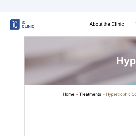
About the Clinic
Hyp
Home
»
Treatments
»
Hypertrophic S