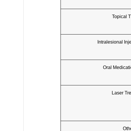
Topical 
Intralesional In
Oral Medicat
Laser Tr
Oth