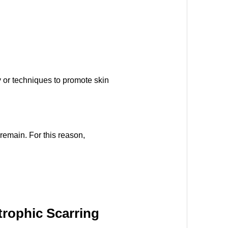
y or techniques to promote skin
remain. For this reason,
rophic Scarring