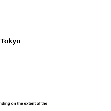
c Tokyo
nding on the extent of the