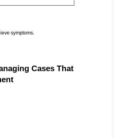
elieve symptoms.
Managing Cases That
ment