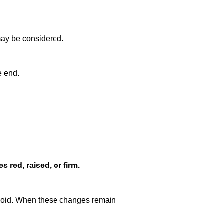
 may be considered.
e end.
s red, raised, or firm.
eloid. When these changes remain