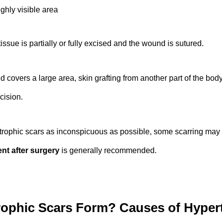
ghly visible area
issue is partially or fully excised and the wound is sutured.
covers a large area, skin grafting from another part of the bod
cision.
rophic scars as inconspicuous as possible, some scarring may 
nt after surgery
is generally recommended.
ophic Scars Form? Causes of Hypert