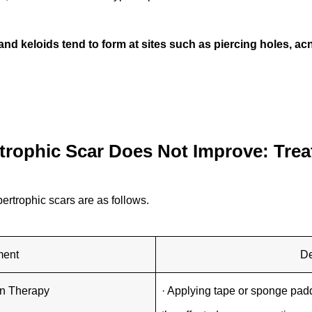
and keloids tend to form at sites such as piercing holes, a
rophic Scar Does Not Improve: Tre
ertrophic scars are as follows.
ment
De
n Therapy
· Applying tape or sponge pad