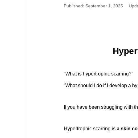
Published: September 1, 2025
Upda
Hypert
“What is hypertrophic scarring?”
“What should I do if I develop a hy
If you have been struggling with t
Hypertrophic scarring is
a skin co