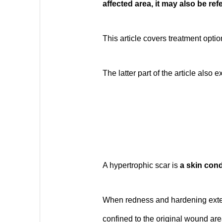
affected area, it may also be refe
This article covers treatment opti
The latter part of the article also
A hypertrophic scar is
a skin cond
When redness and hardening exten
confined to the original wound area,