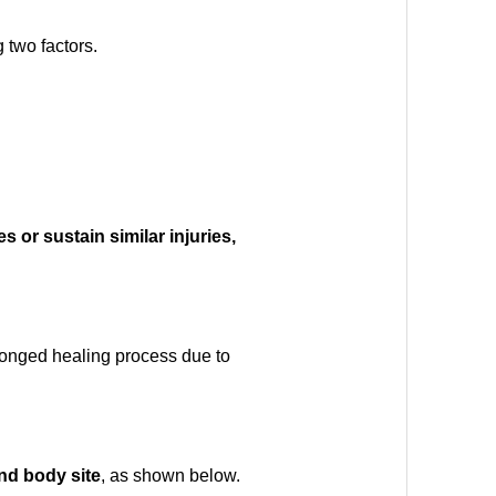
 two factors.
 or sustain similar injuries,
rolonged healing process due to
and body site
, as shown below.