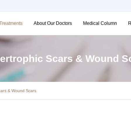
Treatments
About Our Doctors
Medical Column
R
ertrophic Scars & Wound S
cars & Wound Scars