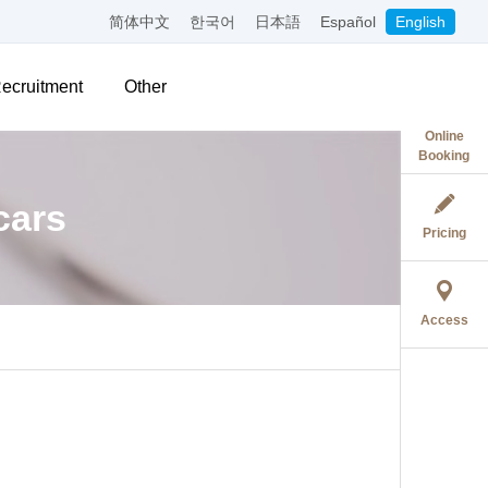
简体中文
한국어
日本語
Español
English
ecruitment
Other
Online
Booking
cars
Pricing
Access