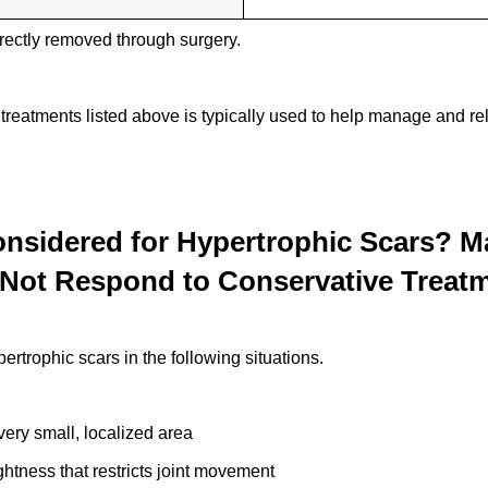
rectly removed through surgery.
 treatments listed above is typically used to help manage and r
nsidered for Hypertrophic Scars? 
Not Respond to Conservative Treat
rtrophic scars in the following situations.
very small, localized area
htness that restricts joint movement