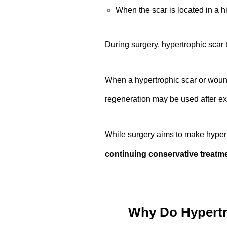
When the scar is located in a hi
During surgery, hypertrophic scar t
When a hypertrophic scar or wound 
regeneration may be used after ex
While surgery aims to make hypert
continuing conservative treatme
Why Do Hypertr