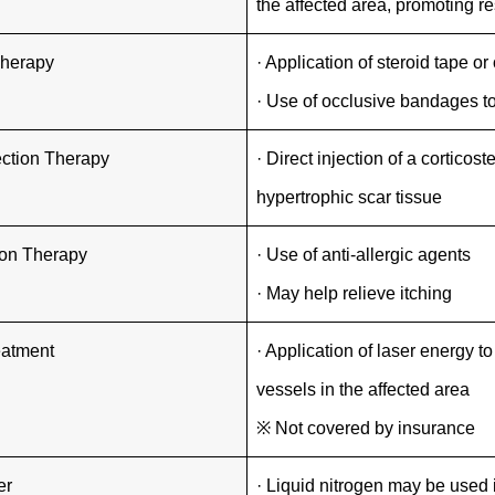
the affected area, promoting re
Therapy
· Application of steroid tape or
· Use of occlusive bandages t
jection Therapy
· Direct injection of a corticost
hypertrophic scar tissue
ion Therapy
· Use of anti-allergic agents
· May help relieve itching
eatment
· Application of laser energy 
vessels in the affected area
※ Not covered by insurance
er
· Liquid nitrogen may be used