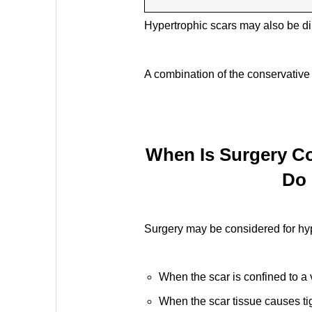
Hypertrophic scars may also be di
A combination of the conservative
When Is Surgery Co
Do 
Surgery may be considered for hype
When the scar is confined to a 
When the scar tissue causes tig