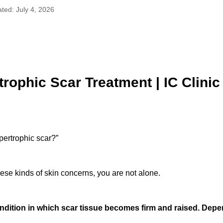
ted: July 4, 2026
rophic Scar Treatment | IC Clini
pertrophic scar?”
hese kinds of skin concerns, you are not alone.
ndition in which scar tissue becomes firm and raised. Depe