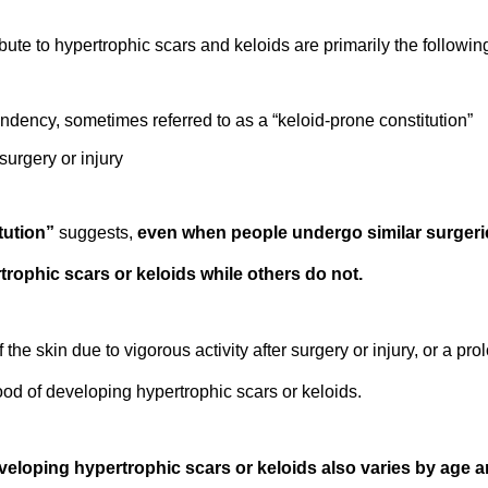
ute to hypertrophic scars and keloids are primarily the following
tendency, sometimes referred to as a “keloid-prone constitution”
surgery or injury
tution”
suggests,
even when people undergo similar surgeries
rophic scars or keloids while others do not.
f the skin due to vigorous activity after surgery or injury, or a p
hood of developing hypertrophic scars or keloids.
eveloping hypertrophic scars or keloids also varies by age 