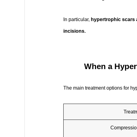
In particular,
hypertrophic scars 
incisions.
When a Hypert
The main treatment options for hyp
Treat
Compressio