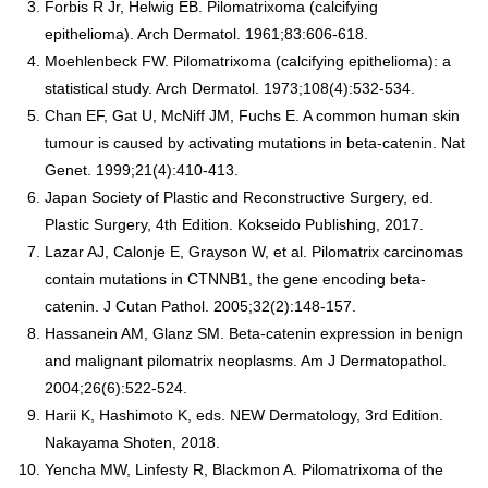
Forbis R Jr, Helwig EB. Pilomatrixoma (calcifying
epithelioma). Arch Dermatol. 1961;83:606-618.
Moehlenbeck FW. Pilomatrixoma (calcifying epithelioma): a
statistical study. Arch Dermatol. 1973;108(4):532-534.
Chan EF, Gat U, McNiff JM, Fuchs E. A common human skin
tumour is caused by activating mutations in beta-catenin. Nat
Genet. 1999;21(4):410-413.
Japan Society of Plastic and Reconstructive Surgery, ed.
Plastic Surgery, 4th Edition. Kokseido Publishing, 2017.
Lazar AJ, Calonje E, Grayson W, et al. Pilomatrix carcinomas
contain mutations in CTNNB1, the gene encoding beta-
catenin. J Cutan Pathol. 2005;32(2):148-157.
Hassanein AM, Glanz SM. Beta-catenin expression in benign
and malignant pilomatrix neoplasms. Am J Dermatopathol.
2004;26(6):522-524.
Harii K, Hashimoto K, eds. NEW Dermatology, 3rd Edition.
Nakayama Shoten, 2018.
Yencha MW, Linfesty R, Blackmon A. Pilomatrixoma of the