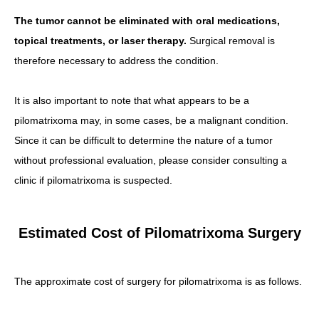
The tumor cannot be eliminated with oral medications,
topical treatments, or laser therapy.
Surgical removal is
therefore necessary to address the condition.
It is also important to note that what appears to be a
pilomatrixoma may, in some cases, be a malignant condition.
Since it can be difficult to determine the nature of a tumor
without professional evaluation, please consider consulting a
clinic if pilomatrixoma is suspected.
Estimated Cost of Pilomatrixoma Surgery
The approximate cost of surgery for pilomatrixoma is as follows.