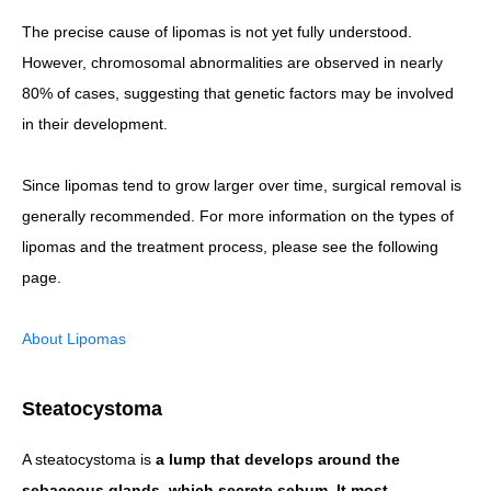
The precise cause of lipomas is not yet fully understood.
However, chromosomal abnormalities are observed in nearly
80% of cases, suggesting that genetic factors may be involved
in their development.
Since lipomas tend to grow larger over time, surgical removal is
generally recommended. For more information on the types of
lipomas and the treatment process, please see the following
page.
About Lipomas
Steatocystoma
A steatocystoma is
a lump that develops around the
sebaceous glands, which secrete sebum. It most