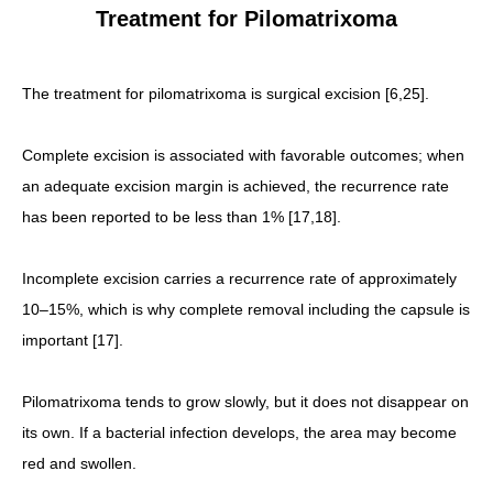
Treatment for Pilomatrixoma
The treatment for pilomatrixoma is surgical excision [6,25].
Complete excision is associated with favorable outcomes; when
an adequate excision margin is achieved, the recurrence rate
has been reported to be less than 1% [17,18].
Incomplete excision carries a recurrence rate of approximately
10–15%, which is why complete removal including the capsule is
important [17].
Pilomatrixoma tends to grow slowly, but it does not disappear on
its own. If a bacterial infection develops, the area may become
red and swollen.