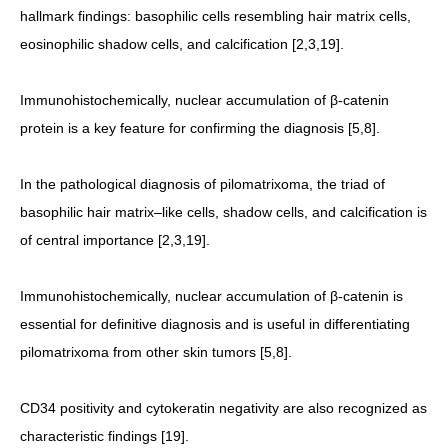
hallmark findings: basophilic cells resembling hair matrix cells,
eosinophilic shadow cells, and calcification [2,3,19].
Immunohistochemically, nuclear accumulation of β-catenin
protein is a key feature for confirming the diagnosis [5,8].
In the pathological diagnosis of pilomatrixoma, the triad of
basophilic hair matrix–like cells, shadow cells, and calcification is
of central importance [2,3,19].
Immunohistochemically, nuclear accumulation of β-catenin is
essential for definitive diagnosis and is useful in differentiating
pilomatrixoma from other skin tumors [5,8].
CD34 positivity and cytokeratin negativity are also recognized as
characteristic findings [19].