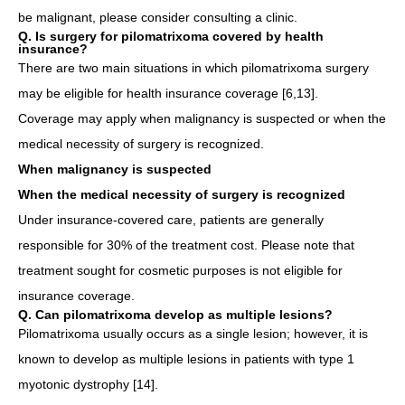
be malignant, please consider consulting a clinic.
Q. Is surgery for pilomatrixoma covered by health
insurance?
There are two main situations in which pilomatrixoma surgery
may be eligible for health insurance coverage [6,13].
Coverage may apply when malignancy is suspected or when the
medical necessity of surgery is recognized.
When malignancy is suspected
When the medical necessity of surgery is recognized
Under insurance-covered care, patients are generally
responsible for 30% of the treatment cost. Please note that
treatment sought for cosmetic purposes is not eligible for
insurance coverage.
Q. Can pilomatrixoma develop as multiple lesions?
Pilomatrixoma usually occurs as a single lesion; however, it is
known to develop as multiple lesions in patients with type 1
myotonic dystrophy [14].