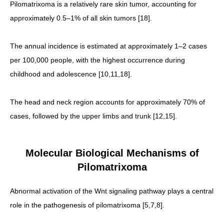
Pilomatrixoma is a relatively rare skin tumor, accounting for
approximately 0.5–1% of all skin tumors [18].
The annual incidence is estimated at approximately 1–2 cases
per 100,000 people, with the highest occurrence during
childhood and adolescence [10,11,18].
The head and neck region accounts for approximately 70% of
cases, followed by the upper limbs and trunk [12,15].
Molecular Biological Mechanisms of
Pilomatrixoma
Abnormal activation of the Wnt signaling pathway plays a central
role in the pathogenesis of pilomatrixoma [5,7,8].