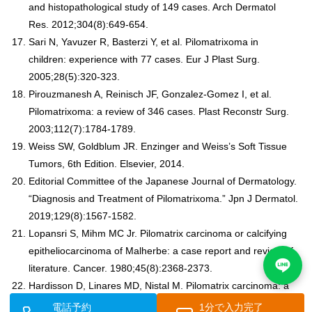
and histopathological study of 149 cases. Arch Dermatol
Res. 2012;304(8):649-654.
Sari N, Yavuzer R, Basterzi Y, et al. Pilomatrixoma in
children: experience with 77 cases. Eur J Plast Surg.
2005;28(5):320-323.
Pirouzmanesh A, Reinisch JF, Gonzalez-Gomez I, et al.
Pilomatrixoma: a review of 346 cases. Plast Reconstr Surg.
2003;112(7):1784-1789.
Weiss SW, Goldblum JR. Enzinger and Weiss’s Soft Tissue
Tumors, 6th Edition. Elsevier, 2014.
Editorial Committee of the Japanese Journal of Dermatology.
“Diagnosis and Treatment of Pilomatrixoma.” Jpn J Dermatol.
2019;129(8):1567-1582.
Lopansri S, Mihm MC Jr. Pilomatrix carcinoma or calcifying
epitheliocarcinoma of Malherbe: a case report and review of
literature. Cancer. 1980;45(8):2368-2373.
Hardisson D, Linares MD, Nistal M. Pilomatrix carcinoma: a
clinicopathologic study of six cases and review of the
電話予約
1分で入力完了