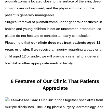
pilomatrixoma is located close to the surface of the skin, deep
incisions are not required, and the physical burden on the
patient is generally manageable.
Surgical removal of pilomatrixoma under general anesthesia in
babies and young children is not an uncommon procedure, so
please do not hesitate to consider an early consultation.
Please note that
our clinic does not treat patients aged 12
years or under.
If we receive an inquiry regarding a baby or a
child aged 12 or under, we will provide a referral to a general
hospital or other appropriate medical facility.
6 Features of Our Clinic That Patients
Appreciate
Team-Based Care
Our clinic brings together specialists from
multiple disciplines—including plastic surgery, dermatology, and