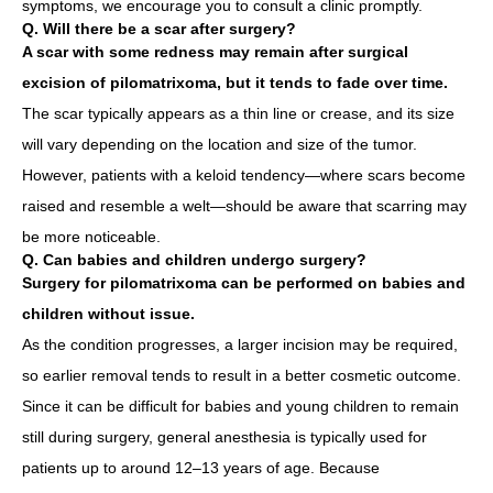
symptoms, we encourage you to consult a clinic promptly.
Q. Will there be a scar after surgery?
A scar with some redness may remain after surgical
excision of pilomatrixoma, but it tends to fade over time.
The scar typically appears as a thin line or crease, and its size
will vary depending on the location and size of the tumor.
However, patients with a keloid tendency—where scars become
raised and resemble a welt—should be aware that scarring may
be more noticeable.
Q. Can babies and children undergo surgery?
Surgery for pilomatrixoma can be performed on babies and
children without issue.
As the condition progresses, a larger incision may be required,
so earlier removal tends to result in a better cosmetic outcome.
Since it can be difficult for babies and young children to remain
still during surgery, general anesthesia is typically used for
patients up to around 12–13 years of age. Because