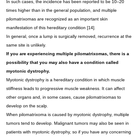
In such cases, the incidence has been reported to be 10–20
times higher than in the general population, and multiple
pilomatrixomas are recognized as an important skin
manifestation of this hereditary condition [14].
In general, once a lump is surgically removed, recurrence at the
same site is unlikely.
If you are experiencing multiple pilomatrixomas, there is a
possibility that you may also have a condition called
myotonic dystrophy.
Myotonic dystrophy is a hereditary condition in which muscle
stiffness leads to progressive muscle weakness. It can affect
other organs and, in some cases, cause pilomatrixomas to
develop on the scalp.
When pilomatrixoma is caused by myotonic dystrophy, multiple
tumors tend to develop. Malignant tumors may also be seen in
patients with myotonic dystrophy, so if you have any concerning