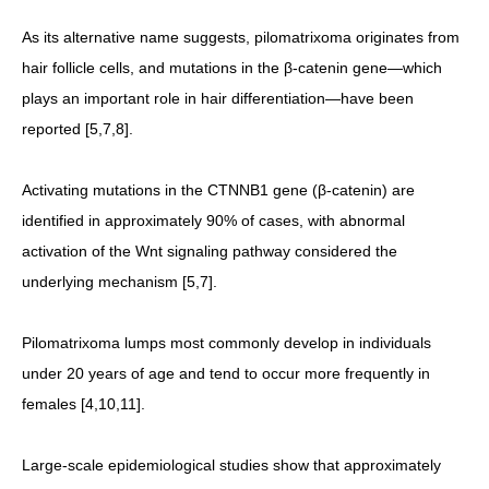
As its alternative name suggests, pilomatrixoma originates from
hair follicle cells, and mutations in the β-catenin gene—which
plays an important role in hair differentiation—have been
reported [5,7,8].
Activating mutations in the CTNNB1 gene (β-catenin) are
identified in approximately 90% of cases, with abnormal
activation of the Wnt signaling pathway considered the
underlying mechanism [5,7].
Pilomatrixoma lumps most commonly develop in individuals
under 20 years of age and tend to occur more frequently in
females [4,10,11].
Large-scale epidemiological studies show that approximately