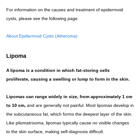
For information on the causes and treatment of epidermoid
cysts, please see the following page.
About Epidermoid Cysts (Atheroma)
Lipoma
A lipoma is a condition in which fat-storing cells
proliferate, causing a swelling or lump to form in the skin.
Lipomas can range widely in size, from approximately 1 cm
to 10 cm,
and are generally not painful. Most lipomas develop in
the subcutaneous fat, which forms the deepest layer of the skin.
Like pilomatrixoma, lipomas typically cause no visible changes
to the skin surface, making self-diagnosis difficult.