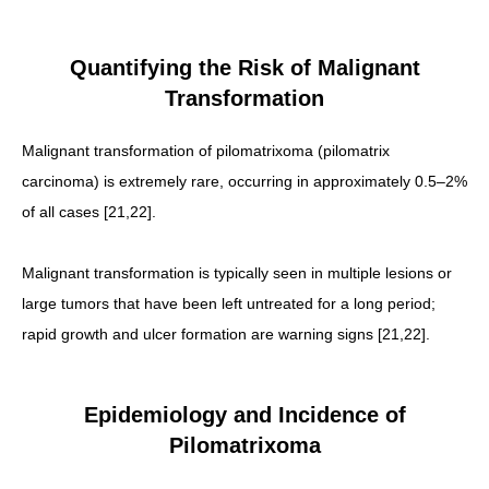
Quantifying the Risk of Malignant
Transformation
Malignant transformation of pilomatrixoma (pilomatrix
carcinoma) is extremely rare, occurring in approximately 0.5–2%
of all cases [21,22].
Malignant transformation is typically seen in multiple lesions or
large tumors that have been left untreated for a long period;
rapid growth and ulcer formation are warning signs [21,22].
Epidemiology and Incidence of
Pilomatrixoma