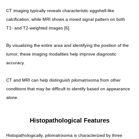
CT imaging typically reveals characteristic eggshell-like
calcification, while MRI shows a mixed signal pattern on both
T1- and T2-weighted images [6].
By visualizing the entire area and identifying the position of the
tumor, these imaging modalities help improve diagnostic
accuracy.
CT and MRI can help distinguish pilomatrixoma from other
conditions that may be difficult to identify based on appearance
alone.
Histopathological Features
Histopathologically, pilomatrixoma is characterized by three