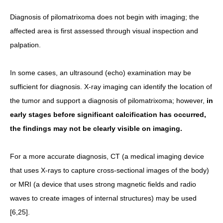
Diagnosis of pilomatrixoma does not begin with imaging; the
affected area is first assessed through visual inspection and
palpation.
In some cases, an ultrasound (echo) examination may be
sufficient for diagnosis. X-ray imaging can identify the location of
the tumor and support a diagnosis of pilomatrixoma; however,
in
early stages before significant calcification has occurred,
the findings may not be clearly visible on imaging.
For a more accurate diagnosis, CT (a medical imaging device
that uses X-rays to capture cross-sectional images of the body)
or MRI (a device that uses strong magnetic fields and radio
waves to create images of internal structures) may be used
[6,25].