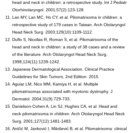
head and neck in children: a retrospective study. Int J Pediatr
Otorhinolaryngol. 2001;57(2):123-128.
Lan MY, Lan MC, Ho CY, et al. Pilomatrixoma in children: a
retrospective study of 179 cases in Taiwan. Arch Otolaryngol
Head Neck Surg. 2003;129(10):1109-1112.
Duflo S, Nicollas R, Roman S, et al. Pilomatrixoma of the
head and neck in children: a study of 38 cases and a review
of the literature. Arch Otolaryngol Head Neck Surg.
1998;124(11):1239-1242.
Japanese Dermatological Association. Clinical Practice
Guidelines for Skin Tumors, 2nd Edition. 2015.
Aguiar LM, Nico MM, Kamiya H, et al. Multiple
pilomatrixomas associated with myotonic dystrophy. J
Dermatol. 2004;31(9):729-733.
Danielson-Cohen A, Lin SJ, Hughes CA, et al. Head and
neck pilomatrixoma in children. Arch Otolaryngol Head Neck
Surg. 2001;127(12):1481-1483.
Aničić M, Janković I, Milošević B, et al. Pilomatrixoma: clinical