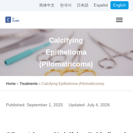
简体中文
한국어
日本語
Español
English
Online Booking
Pricing
Calcifying
Access
Epithelioma
About the Clinic
(Pilomatricoma)
Treatments
Home
»
Treatments
»
Calcifying Epithelioma (Pilomatricoma)
About Our Doctors
Medical Column
Published: September 1, 2025
Updated: July 4, 2026
Recruitment
Other