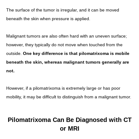
The surface of the tumor is irregular, and it can be moved
beneath the skin when pressure is applied.
Malignant tumors are also often hard with an uneven surface;
however, they typically do not move when touched from the
outside.
One key difference is that pilomatrixoma is mobile
beneath the skin, whereas malignant tumors generally are
not.
However, if a pilomatrixoma is extremely large or has poor
mobility, it may be difficult to distinguish from a malignant tumor.
Pilomatrixoma Can Be Diagnosed with CT
or MRI