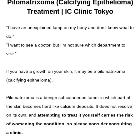
Pilomatrixoma (Calcifying Epithelioma)
Treatment | IC Clinic Tokyo
Language
简体中文
한국어
日本語
Español
English
“I have an unexplained lump on my body and don’t know what to
do.”
“I want to see a doctor, but I’m not sure which department to
visit.”
If you have a growth on your skin, it may be a pilomatrixoma
(calcifying epithelioma).
Pilomatrixoma is a benign subcutaneous tumor in which part of
the skin becomes hard like calcium deposits. It does not resolve
on its own, and
attempting to treat it yourself carries the risk
of worsening the condition, so please consider consulting
a clinic.