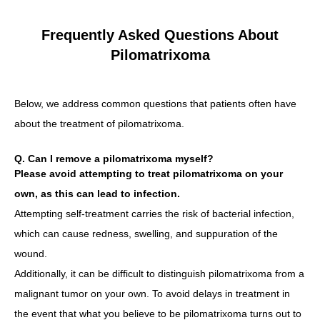
Frequently Asked Questions About
Pilomatrixoma
Below, we address common questions that patients often have
about the treatment of pilomatrixoma.
Q. Can I remove a pilomatrixoma myself?
Please avoid attempting to treat pilomatrixoma on your
own, as this can lead to infection.
Attempting self-treatment carries the risk of bacterial infection,
which can cause redness, swelling, and suppuration of the
wound.
Additionally, it can be difficult to distinguish pilomatrixoma from a
malignant tumor on your own. To avoid delays in treatment in
the event that what you believe to be pilomatrixoma turns out to