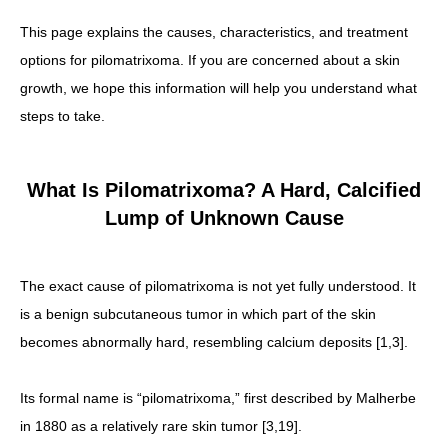
This page explains the causes, characteristics, and treatment
options for pilomatrixoma. If you are concerned about a skin
growth, we hope this information will help you understand what
steps to take.
What Is Pilomatrixoma? A Hard, Calcified
Lump of Unknown Cause
The exact cause of pilomatrixoma is not yet fully understood. It
is a benign subcutaneous tumor in which part of the skin
becomes abnormally hard, resembling calcium deposits [1,3].
Its formal name is “pilomatrixoma,” first described by Malherbe
in 1880 as a relatively rare skin tumor [3,19].