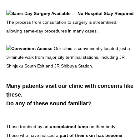
Same-Day Surgery Available — No Hospital Stay Required
The process from consultation to surgery is streamlined,
allowing same-day procedures in many cases.
Convenient Access
Our clinic is conveniently located just a
3-minute walk from major city terminal stations, including JR
Shinjuku South Exit and JR Shibuya Station.
Many patients visit our clinic with concerns like
these.
Do any of these sound familiar?
Those troubled by an
unexplained lump
on their body
Those who have noticed a
part of their skin has become