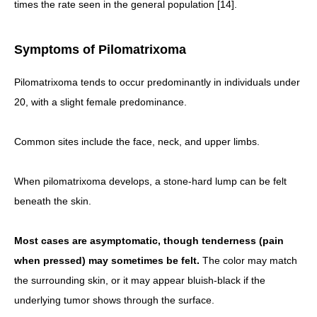
times the rate seen in the general population [14].
Symptoms of Pilomatrixoma
Pilomatrixoma tends to occur predominantly in individuals under
20, with a slight female predominance.
Common sites include the face, neck, and upper limbs.
When pilomatrixoma develops, a stone-hard lump can be felt
beneath the skin.
Most cases are asymptomatic, though tenderness (pain
when pressed) may sometimes be felt.
The color may match
the surrounding skin, or it may appear bluish-black if the
underlying tumor shows through the surface.