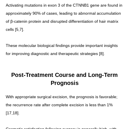
Activating mutations in exon 3 of the CTNNB1 gene are found in
approximately 90% of cases, leading to abnormal accumulation
of β-catenin protein and disrupted differentiation of hair matrix
cells [5,7].
These molecular biological findings provide important insights
for improving diagnostic and therapeutic strategies [8].
Post-Treatment Course and Long-Term
Prognosis
With appropriate surgical excision, the prognosis is favorable;
the recurrence rate after complete excision is less than 1%
[17,18].