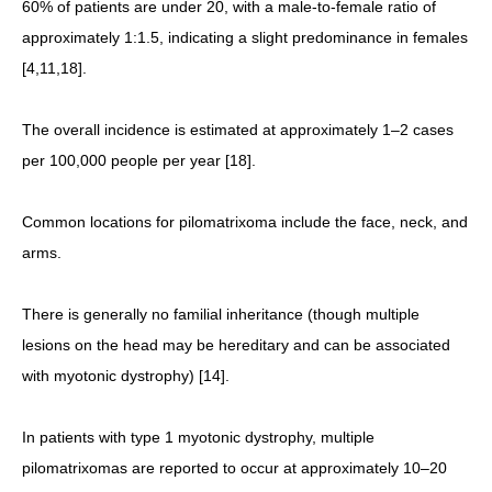
60% of patients are under 20, with a male-to-female ratio of
approximately 1:1.5, indicating a slight predominance in females
[4,11,18].
The overall incidence is estimated at approximately 1–2 cases
per 100,000 people per year [18].
Common locations for pilomatrixoma include the face, neck, and
arms.
There is generally no familial inheritance (though multiple
lesions on the head may be hereditary and can be associated
with myotonic dystrophy) [14].
In patients with type 1 myotonic dystrophy, multiple
pilomatrixomas are reported to occur at approximately 10–20