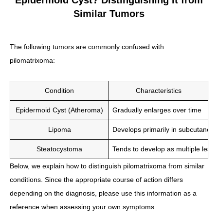
Epidermoid Cyst? Distinguishing It from
Similar Tumors
The following tumors are commonly confused with
pilomatrixoma:
Condition
Characteristics
Epidermoid Cyst (Atheroma)
Gradually enlarges over time
Lipoma
Develops primarily in subcutaneou
Steatocystoma
Tends to develop as multiple lesio
Below, we explain how to distinguish pilomatrixoma from similar
conditions. Since the appropriate course of action differs
depending on the diagnosis, please use this information as a
reference when assessing your own symptoms.