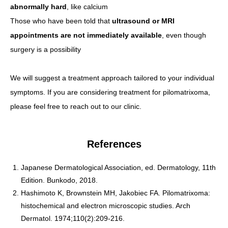
abnormally hard
, like calcium
Those who have been told that
ultrasound or MRI
appointments are not immediately available
, even though
surgery is a possibility
We will suggest a treatment approach tailored to your individual
symptoms. If you are considering treatment for pilomatrixoma,
please feel free to reach out to our clinic.
References
Japanese Dermatological Association, ed. Dermatology, 11th
Edition. Bunkodo, 2018.
Hashimoto K, Brownstein MH, Jakobiec FA. Pilomatrixoma:
histochemical and electron microscopic studies. Arch
Dermatol. 1974;110(2):209-216.