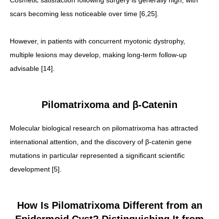
Cosmetic satisfaction following surgery is generally high, with
scars becoming less noticeable over time [6,25].
However, in patients with concurrent myotonic dystrophy,
multiple lesions may develop, making long-term follow-up
advisable [14].
Pilomatrixoma and β-Catenin
Molecular biological research on pilomatrixoma has attracted
international attention, and the discovery of β-catenin gene
mutations in particular represented a significant scientific
development [5].
How Is Pilomatrixoma Different from an