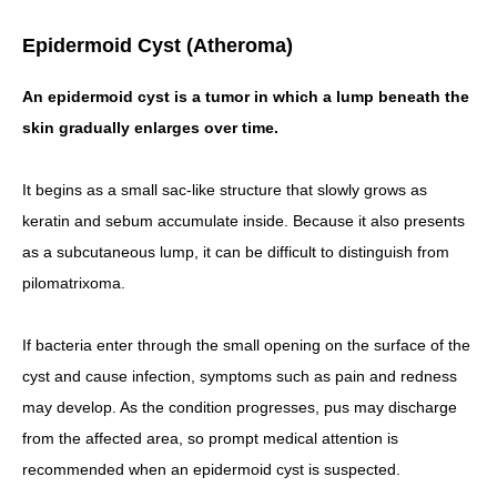
Epidermoid Cyst (Atheroma)
An epidermoid cyst is a tumor in which a lump beneath the
skin gradually enlarges over time.
It begins as a small sac-like structure that slowly grows as
keratin and sebum accumulate inside. Because it also presents
as a subcutaneous lump, it can be difficult to distinguish from
pilomatrixoma.
If bacteria enter through the small opening on the surface of the
cyst and cause infection, symptoms such as pain and redness
may develop. As the condition progresses, pus may discharge
from the affected area, so prompt medical attention is
recommended when an epidermoid cyst is suspected.