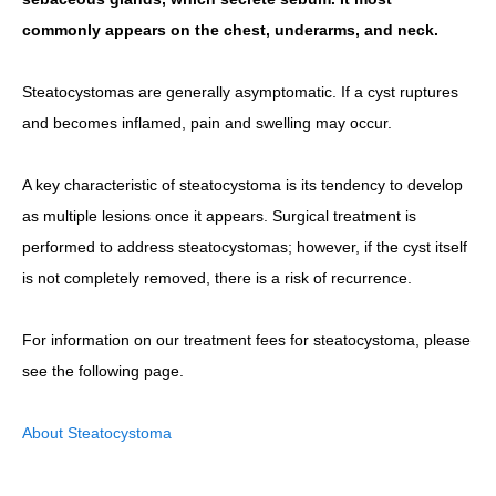
commonly appears on the chest, underarms, and neck.
Steatocystomas are generally asymptomatic. If a cyst ruptures
and becomes inflamed, pain and swelling may occur.
A key characteristic of steatocystoma is its tendency to develop
as multiple lesions once it appears. Surgical treatment is
performed to address steatocystomas; however, if the cyst itself
is not completely removed, there is a risk of recurrence.
For information on our treatment fees for steatocystoma, please
see the following page.
About Steatocystoma