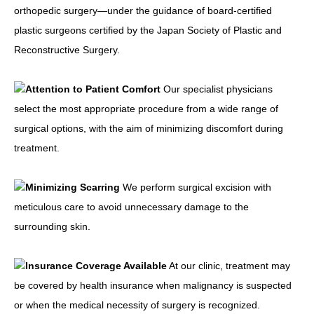
orthopedic surgery—under the guidance of board-certified
plastic surgeons certified by the Japan Society of Plastic and
Reconstructive Surgery.
Attention to Patient Comfort
Our specialist physicians
select the most appropriate procedure from a wide range of
surgical options, with the aim of minimizing discomfort during
treatment.
Minimizing Scarring
We perform surgical excision with
meticulous care to avoid unnecessary damage to the
surrounding skin.
Insurance Coverage Available
At our clinic, treatment may
be covered by health insurance when malignancy is suspected
or when the medical necessity of surgery is recognized.